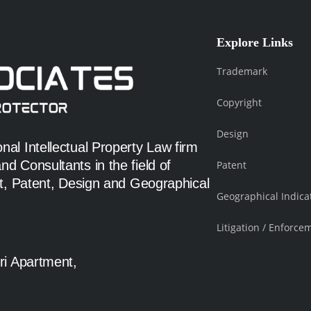
Explore Links
Trademark
Copyright
Design
al Intellectual Property Law firm
d Consultants in the field of
Patent
ht, Patent, Design and Geographical
Geographical Indica
Litigation / Enforce
ri Apartment,