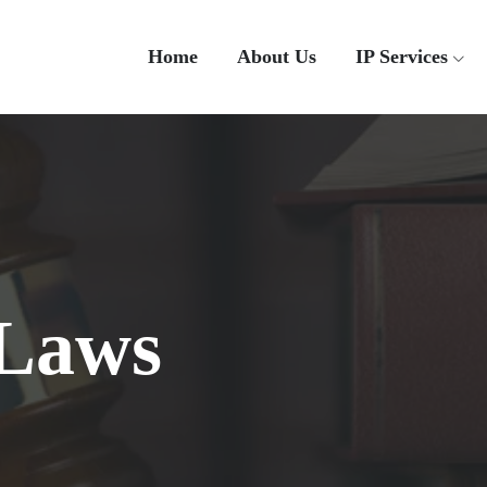
Home
About Us
IP Services
 Laws