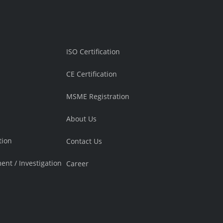
ISO Certification
CE Certification
MSME Registration
About Us
tion
Contact Us
ment / Investigation
Career