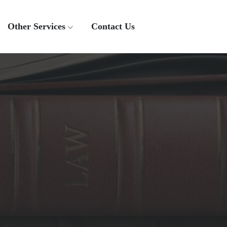
Other Services
Contact Us