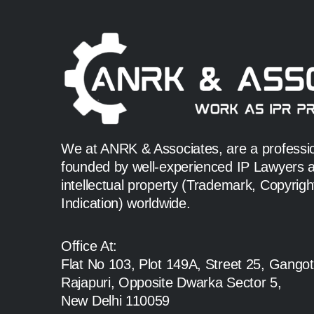
We at ANRK & Associates, are a profession
founded by well-experienced IP Lawyers an
intellectual property (Trademark, Copyrig
Indication) worldwide.
Office At:
Flat No 103, Plot 149A, Street 25, Gangot
Rajapuri, Opposite Dwarka Sector 5,
New Delhi 110059