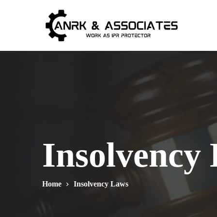
Insolvency
Home
Insolvency Laws